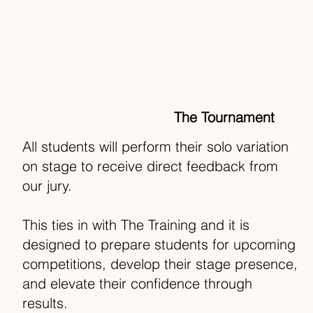
The Tournament
All students will perform their solo variation
on stage to receive direct feedback from
our jury.
This ties in with The Training and it is
designed to prepare students for upcoming
competitions, develop their stage presence,
and elevate their confidence through
results.