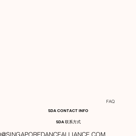
FAQ
SDA CONTACT INFO
SDA 联系方式
O@SINGAPOREDANCEALLIANCE.COM