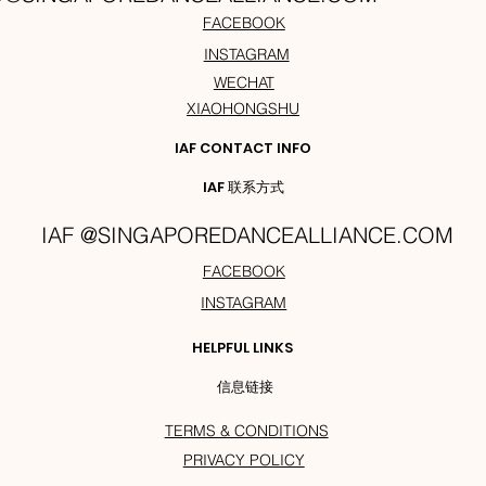
FACEBOOK
INSTAGRAM
WECHAT
XIAOHONGSHU
IAF CONTACT INFO
IAF 联系方式
IAF @SINGAPOREDANCEALLIANCE.COM
FACEBOOK
INSTAGRAM
HELPFUL LINKS
信息链接
TERMS & CONDITIONS
PRIVACY POLICY