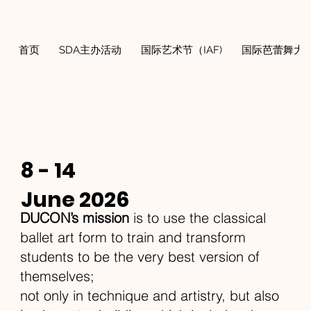
首页
SDA主办活动
国际艺术节（IAF)
国际芭蕾舞大奖
8 - 14
June 2026
DUCON’s mission
is to use the classical
ballet art form to train and transform
students to be the very best version of
themselves;
not only in technique and artistry, but also