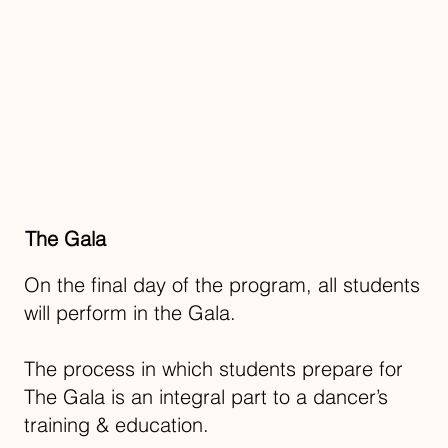
The Gala
On the final day of the program, all students
will perform in the Gala.
The process in which students prepare for
The Gala is an integral part to a dancer’s
training & education.