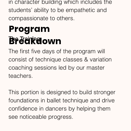
in character building which includes the
students’ ability to be empathetic and
compassionate to others.
Program
Breakdown
The Training
The first five days of the program will
consist of technique classes & variation
coaching sessions led by our master
teachers.
This portion is designed to build stronger
foundations in ballet technique and drive
confidence in dancers by helping them
see noticeable progress.