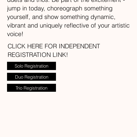
jump in today, choreograph something
yourself, and show something dynamic,
vibrant and uniquely reflective of your artistic
voice!
CLICK HERE FOR INDEPENDENT
REGISTRATION LINK!
Solo Registration
Duo Registration
Trio Registration