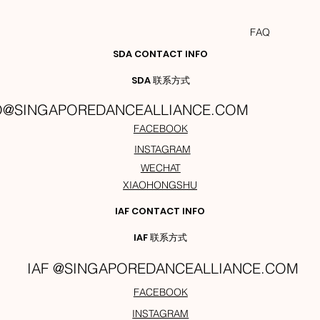
FAQ
SDA CONTACT INFO
SDA 联系方式
O@SINGAPOREDANCEALLIANCE.COM
FACEBOOK
INSTAGRAM
WECHAT
XIAOHONGSHU
IAF CONTACT INFO
IAF 联系方式
IAF @SINGAPOREDANCEALLIANCE.COM
FACEBOOK
INSTAGRAM