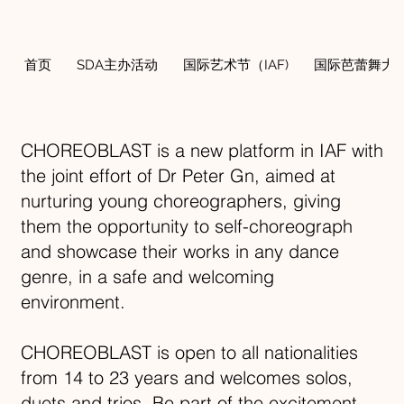
首页
SDA主办活动
国际艺术节（IAF)
国际芭蕾舞大奖
CHOREOBLAST is a new platform in IAF with
the joint effort of Dr Peter Gn, aimed at
nurturing young choreographers, giving
them the opportunity to self-choreograph
and showcase their works in any dance
genre, in a safe and welcoming
environment.
CHOREOBLAST is open to all nationalities
from 14 to 23 years and welcomes solos,
duets and trios. Be part of the excitement -