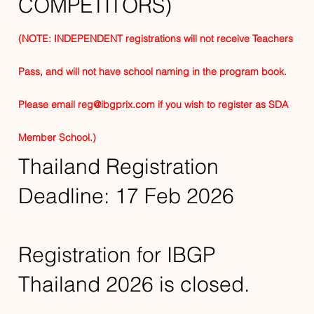
COMPETITORS)
(NOTE: INDEPENDENT registrations will not receive Teachers
Pass, and will not have school naming in the program book.
Please email
reg@ibgprix.com
if you wish to register as SDA
Member School.)
Thailand Registration
Deadline: 17 Feb 2026
Registration for IBGP
Thailand 2026 is closed.