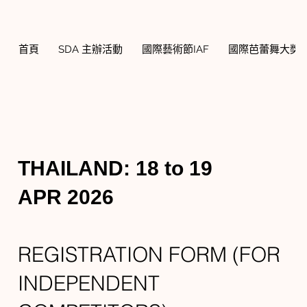
首頁
SDA 主辦活動
國際藝術節IAF
國際芭蕾舞大獎賽
THAILAND: 18 to 19
APR 2026
REGISTRATION FORM (FOR
INDEPENDENT