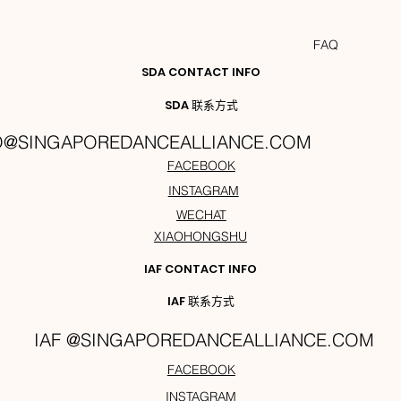
FAQ
SDA CONTACT INFO
SDA 联系方式
O@SINGAPOREDANCEALLIANCE.COM
FACEBOOK
INSTAGRAM
WECHAT
XIAOHONGSHU
IAF CONTACT INFO
IAF 联系方式
IAF @SINGAPOREDANCEALLIANCE.COM
FACEBOOK
INSTAGRAM