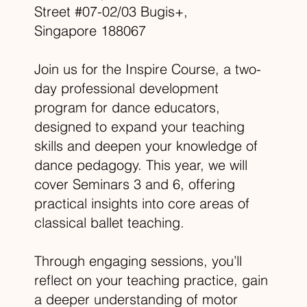
Street #07-02/03 Bugis+,
Singapore 188067​
Join us for the Inspire Course, a two-
day professional development
program for dance educators,
designed to expand your teaching
skills and deepen your knowledge of
dance pedagogy. This year, we will
cover Seminars 3 and 6, offering
practical insights into core areas of
classical ballet teaching.
Through engaging sessions, you’ll
reflect on your teaching practice, gain
a deeper understanding of motor