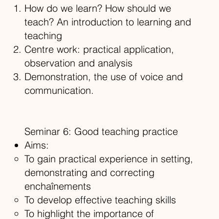
How do we learn? How should we
teach? An introduction to learning and
teaching
Centre work: practical application,
observation and analysis
Demonstration, the use of voice and
communication.
Seminar 6: Good teaching practice
Aims:
To gain practical experience in setting,
demonstrating and correcting
enchaînements
To develop effective teaching skills
To highlight the importance of