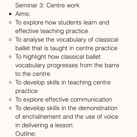
Seminar 3: Centre work
Aims:
To explore how students learn and
effective teaching practice
To analyse the vocabulary of classical
ballet that is taught in centre practice
To highlight how classical ballet
vocabulary progresses from the barre
to the centre
To develop skills in teaching centre
practice
To explore effective communication
To develop skills in the demonstration
of enchaînement and the use of voice
in delivering a lesson.
Outline: