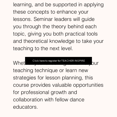
learning, and be supported in applying
these concepts to enhance your
lessons. Seminar leaders will guide
you through the theory behind each
topic, giving you both practical tools
and theoretical knowledge to take your
teaching to the next level.
Click here to register for TEACHER INSPIRE
Whether you're looking to refine your
teaching technique or learn new
strategies for lesson planning, this
course provides valuable opportunities
for professional growth and
collaboration with fellow dance
educators.