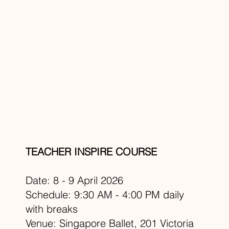
TEACHER INSPIRE COURSE
Date: 8 - 9 April 2026
Schedule: 9:30 AM - 4:00 PM daily
with breaks
Venue: Singapore Ballet, 201 Victoria