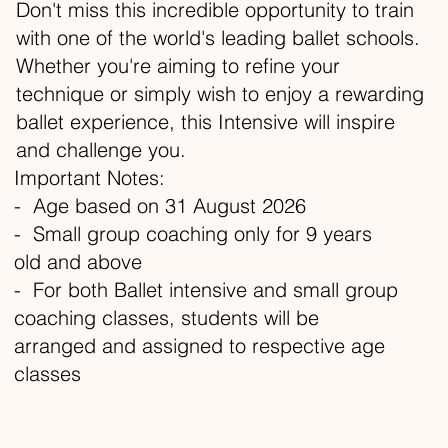
Don't miss this incredible opportunity to train
with one of the world's leading ballet schools.
Whether you're aiming to refine your
technique or simply wish to enjoy a rewarding
ballet experience, this Intensive will inspire
and challenge you.
Important Notes:
- Age based on 31 August 2026
- Small group coaching only for 9 years
old and above
- For both Ballet intensive and small group
coaching classes, students will be
arranged and assigned to respective age
classes