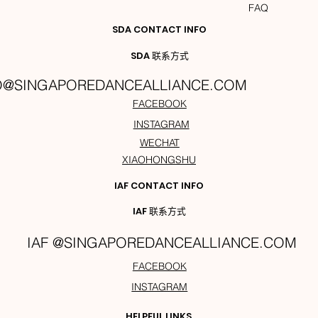
FAQ
SDA CONTACT INFO
SDA 联系方式
O@SINGAPOREDANCEALLIANCE.COM
FACEBOOK
INSTAGRAM
WECHAT
XIAOHONGSHU
IAF CONTACT INFO
IAF 联系方式
IAF @SINGAPOREDANCEALLIANCE.COM
FACEBOOK
INSTAGRAM
HELPFUL LINKS