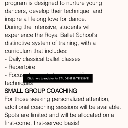
program is designed to nurture young
dancers, develop their technique, and
inspire a lifelong love for dance.
During the Intensive, students will
experience the Royal Ballet School's
distinctive system of training, with a
curriculum that includes:
- Daily classical ballet classes
- Repertoire
- Focus classes to hone specific
Click here to register for STUDENT INTENSIVE
techniques
SMALL GROUP COACHING
For those seeking personalized attention,
additional coaching sessions will be available.
Spots are limited and will be allocated on a
first-come, first-served basis!