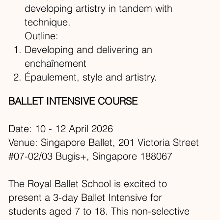
developing artistry in tandem with
technique.
Outline:
Developing and delivering an
enchaînement
Épaulement, style and artistry.
BALLET INTENSIVE COURSE
Date: 10 - 12 April 2026
Venue: Singapore Ballet, 201 Victoria Street
#07-02/03 Bugis+, Singapore 188067​
The Royal Ballet School is excited to
present a 3-day Ballet Intensive for
students aged 7 to 18. This non-selective