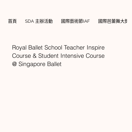
首頁
SDA 主辦活動
國際藝術節IAF
國際芭蕾舞大獎賽
Royal Ballet School Teacher Inspire
Course & Student Intensive Course
@ Singapore Ballet