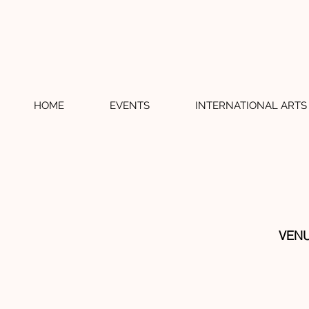
HOME
EVENTS
INTERNATIONAL ARTS 
VENU