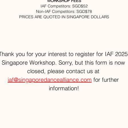
WORKSHOP FEES
IAF Competitors: SGD$52
Non-IAF Competitors: SGD$78
PRICES ARE QUOTED IN SINGAPORE DOLLARS
Thank you for your interest to register for IAF 2025
Singapore Workshop. Sorry, but this form is now 
closed, please contact us at 
iaf@singaporedancealliance.com
 for further 
information!