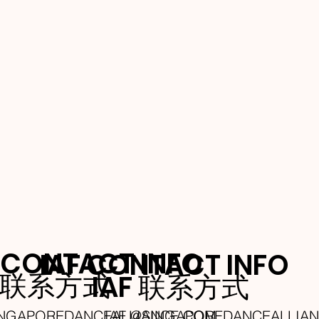
 CONTACT INFO
IAF CONTACT INFO
A 联系方式
IAF 联系方式
INGAPOREDANCEALLIANCE.COM
IAF @SINGAPOREDANCEALLIA