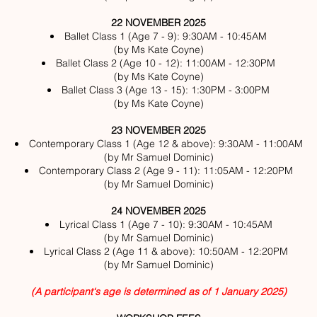
22 NOVEMBER 2025
Ballet Class 1 (Age 7 - 9): 9:30AM - 10:45AM
(by Ms Kate Coyne)
Ballet Class 2 (Age 10 - 12): 11:00AM - 12:30PM
(by Ms Kate Coyne)
Ballet Class 3 (Age 13 - 15): 1:30PM - 3:00PM
(by Ms Kate Coyne)
23 NOVEMBER 2025
Contemporary Class 1 (Age 12 & above): 9:30AM - 11:00AM
(by Mr Samuel Dominic)
Contemporary Class 2 (Age 9 - 11): 11:05AM - 12:20PM
(by Mr Samuel Dominic)
24 NOVEMBER 2025
Lyrical Class 1 (Age 7 - 10): 9:30AM - 10:45AM
(by Mr Samuel Dominic)
Lyrical Class 2 (Age 11 & above): 10:50AM - 12:20PM
(by Mr Samuel Dominic)
(A participant‘s age is determined as of 1 January 2025)