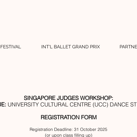
FESTIVAL
INT'L BALLET GRAND PRIX
PARTN
SINGAPORE JUDGES WORKSHOP:
E:
UNIVERSITY CULTURAL CENTRE (UCC) DANCE S
REGISTRATION FORM
Registration Deadline: 31 October 2025
(or upon class filling up)