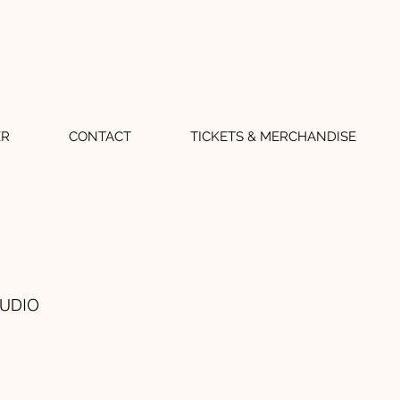
ER
CONTACT
TICKETS & MERCHANDISE
TUDIO