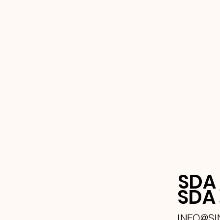
SDA
SD
INFO@S