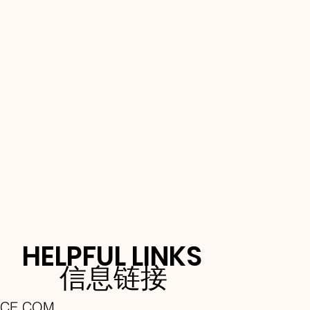
HELPFUL LINKS
信息链接
NCE.COM