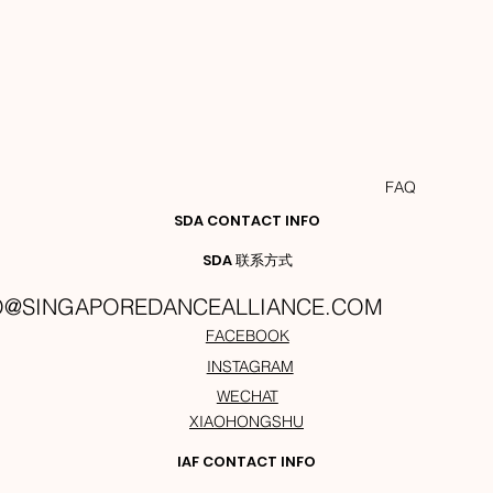
FAQ
SDA CONTACT INFO
SDA 联系方式
O@SINGAPOREDANCEALLIANCE.COM
FACEBOOK
INSTAGRAM
WECHAT
XIAOHONGSHU
IAF CONTACT INFO