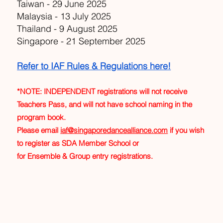
Taiwan - 29 June 2025
Malaysia - 13 July 2025
Thailand - 9 August 2025
Singapore - 21 September 2025
Refer to IAF Rules & Regulations here!
*NOTE: INDEPENDENT registrations will not receive
Teachers Pass, and will not have school naming in the
program book.
Please email
iaf@singaporedancealliance.com
if you wish
to register as SDA Member School or
for Ensemble & Group entry registrations.