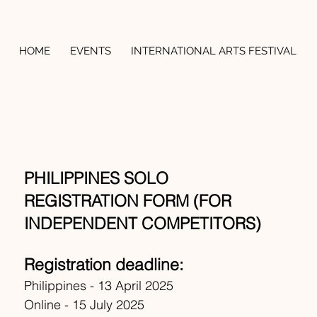
HOME
EVENTS
INTERNATIONAL ARTS FESTIVAL
PHILIPPINES SOLO
REGISTRATION FORM (FOR
INDEPENDENT COMPETITORS)
Registration deadline:
Philippines - 13 April 2025
Online - 15 July 2025