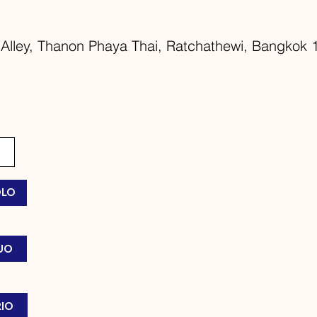
Alley, Thanon Phaya Thai, Ratchathewi, Bangkok 1
OLO
DUO
RIO