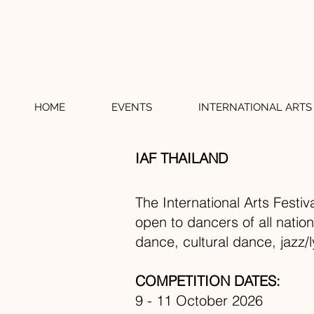
HOME
EVENTS
INTERNATIONAL ARTS 
IAF THAILAND
The International Arts Festiv
open to dancers of all natio
dance, cultural dance, jazz/
COMPETITION DATES:
9 - 11 October 2026