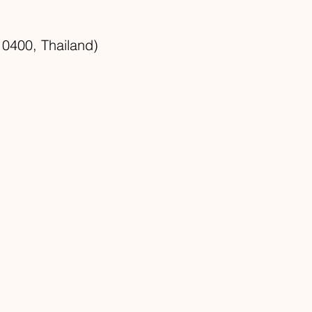
0400, Thailand)