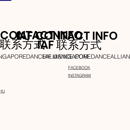
 CONTACT INFO
IAF CONTACT INFO
A 联系方式
IAF 联系方式
INGAPOREDANCEALLIANCE.COM
IAF @SINGAPOREDANCEALLIA
FACEBOOK
INSTAGRAM
HU