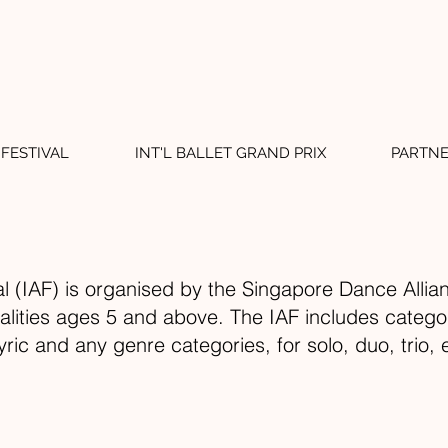
FESTIVAL
INT'L BALLET GRAND PRIX
PARTN
al (IAF) is organised by the Singapore Dance Allian
nalities ages 5 and above. The IAF includes categor
lyric and any genre categories, for solo, duo, tri