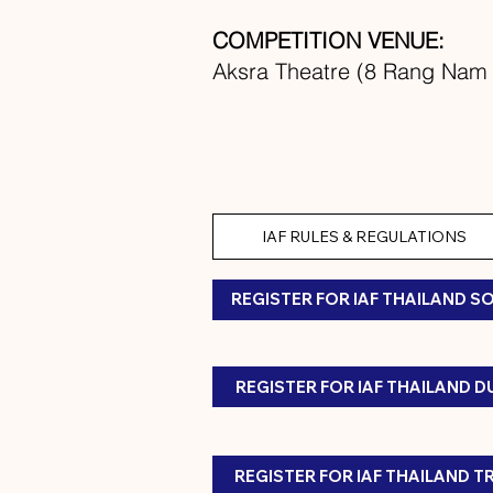
COMPETITION VENUE:
Aksra Theatre (8 Rang Nam 
IAF RULES & REGULATIONS
REGISTER FOR IAF THAILAND S
REGISTER FOR IAF THAILAND 
REGISTER FOR IAF THAILAND T