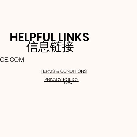
HELPFUL LINKS
信息链接
NCE.COM
TERMS & CONDITIONS
PRIVACY POLICY
FAQ