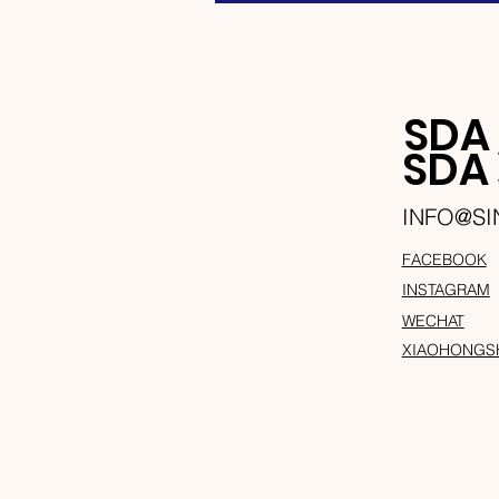
SDA
SD
INFO@S
FACEBOOK
INSTAGRAM
WECHAT
XIAOHONGS