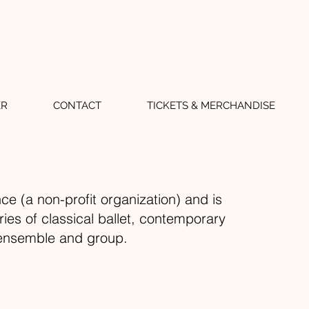
ER
CONTACT
TICKETS & MERCHANDISE
ce (a non-profit organization) and is
ies of classical ballet, contemporary
o, ensemble and group.