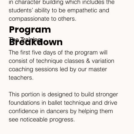
in character building which includes the
students’ ability to be empathetic and
compassionate to others.
Program
Breakdown
The Training
The first five days of the program will
consist of technique classes & variation
coaching sessions led by our master
teachers.
This portion is designed to build stronger
foundations in ballet technique and drive
confidence in dancers by helping them
see noticeable progress.