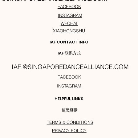
FACEBOOK
INSTAGRAM
WECHAT
XIAOHONGSHU
IAF CONTACT INFO
IAF 联系方式
IAF @SINGAPOREDANCEALLIANCE.COM
FACEBOOK
INSTAGRAM
HELPFUL LINKS
信息链接
TERMS & CONDITIONS
PRIVACY POLICY