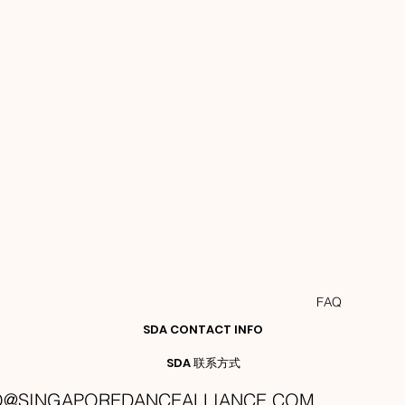
FAQ
SDA CONTACT INFO
SDA 联系方式
O@SINGAPOREDANCEALLIANCE.COM