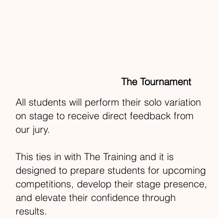
The Tournament
All students will perform their solo variation
on stage to receive direct feedback from
our jury.
This ties in with The Training and it is
designed to prepare students for upcoming
competitions, develop their stage presence,
and elevate their confidence through
results.