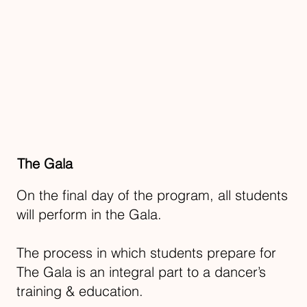
The Gala
On the final day of the program, all students
will perform in the Gala.
The process in which students prepare for
The Gala is an integral part to a dancer’s
training & education.