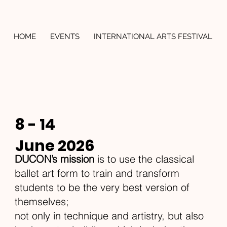
HOME
EVENTS
INTERNATIONAL ARTS FESTIVAL
8 - 14
June 2026
DUCON’s mission
is to use the classical
ballet art form to train and transform
students to be the very best version of
themselves;
not only in technique and artistry, but also